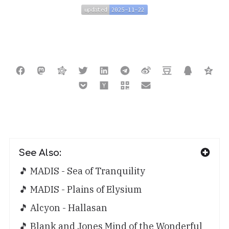
updated
2025-11-22
updated
2025-11-22
See Also:
🎵 MADIS - Sea of Tranquility
🎵 MADIS - Plains of Elysium
🎵 Alcyon - Hallasan
🎵 Blank and Jones Mind of the Wonderful