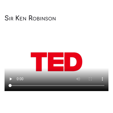
Sir Ken Robinson