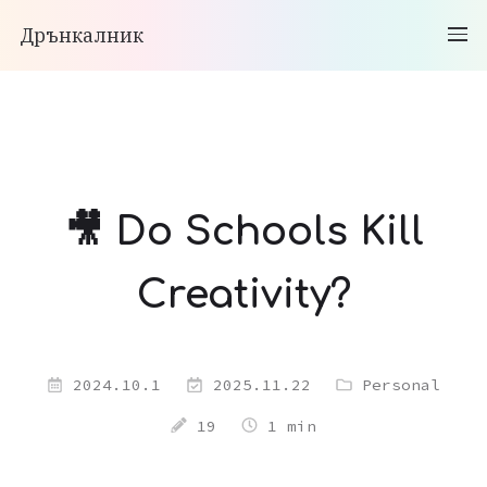
Дрънкалник
🎥 Do Schools Kill
Creativity?
2024.10.1
2025.11.22
Personal
19
1 min