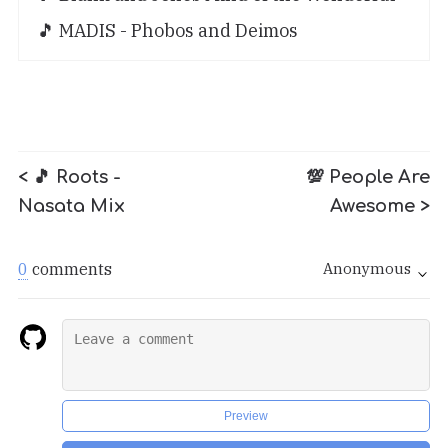
🎵 MADIS - Phobos and Deimos
< 🎵 Roots -
💯 People Are
Nasata Mix
Awesome >
0
comments
Anonymous
Preview